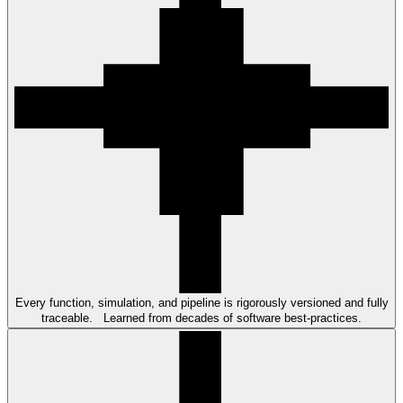
Every function, simulation, and pipeline is rigorously versioned and fully
traceable. Learned from decades of software best-practices.