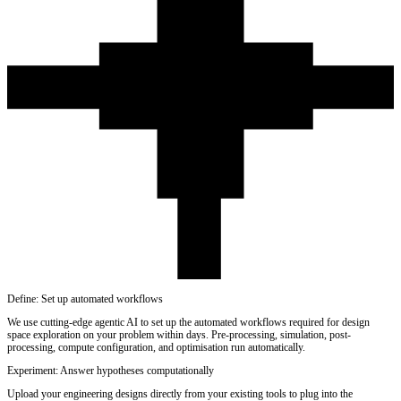
Define: Set up automated workflows
We use cutting-edge agentic AI to set up the automated workflows required for design
space exploration on your problem within days. Pre-processing, simulation, post-
processing, compute configuration, and optimisation run automatically.
Experiment: Answer hypotheses computationally
Upload your engineering designs directly from your existing tools to plug into the