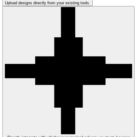
Upload designs directly from your existing tools.