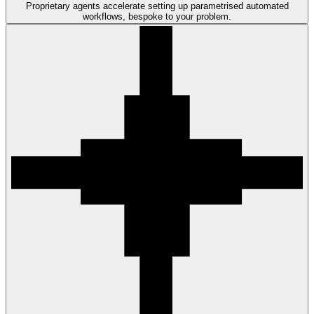
Proprietary agents accelerate setting up parametrised automated
workflows, bespoke to your problem.