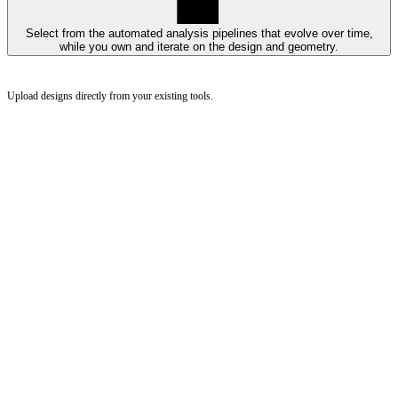
Select from the automated analysis pipelines that evolve over time,
while you own and iterate on the design and geometry.
Upload designs directly from your existing tools.