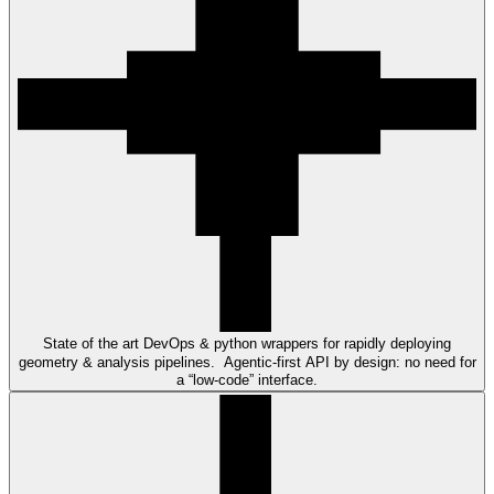
State of the art DevOps & python wrappers for rapidly deploying
geometry & analysis pipelines. Agentic-first API by design: no need for
a “low-code” interface.