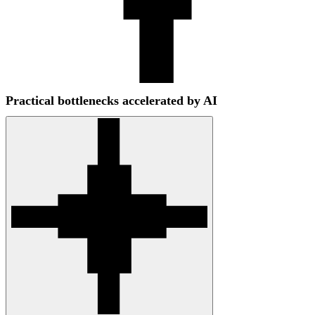
Practical bottlenecks accelerated by AI