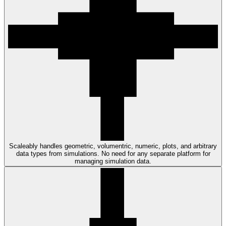
Scaleably handles geometric, volumentric, numeric, plots, and arbitrary
data types from simulations. No need for any separate platform for
managing simulation data.