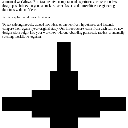
automated workflows. Run fast, iterative computational experiments across countless
design possibilities, so you can make smarter, faster, and more efficient engineering
decisions with confidence.
Iterate: explore all design directions
Tweak existing models, upload new ideas or answer fresh hypotheses and instantly
compare them against your original study. Our infrastructure learns from each run, so new
designs slot straight into your workflow without rebuilding parametric models or manually
stitching workflows together.