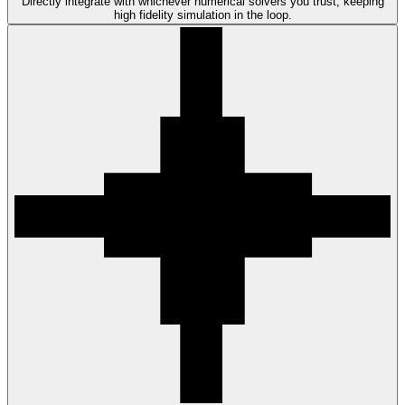
Directly integrate with whichever numerical solvers you trust, keeping
high fidelity simulation in the loop.