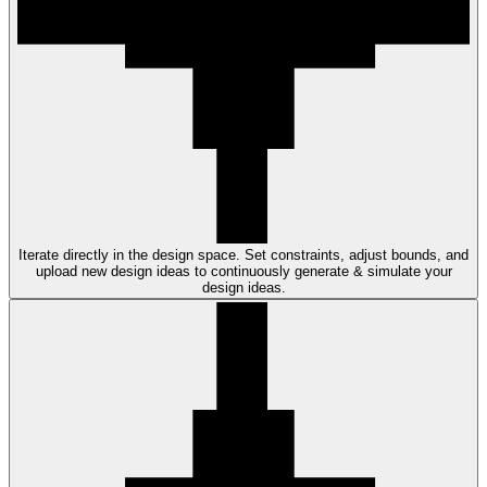
Iterate directly in the design space. Set constraints, adjust bounds, and
upload new design ideas to continuously generate & simulate your
design ideas.