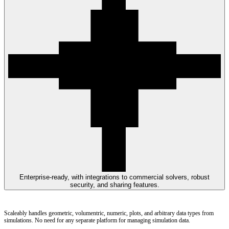
Enterprise-ready, with integrations to commercial solvers, robust
security, and sharing features.
Scaleably handles geometric, volumentric, numeric, plots, and arbitrary data types from
simulations. No need for any separate platform for managing simulation data.