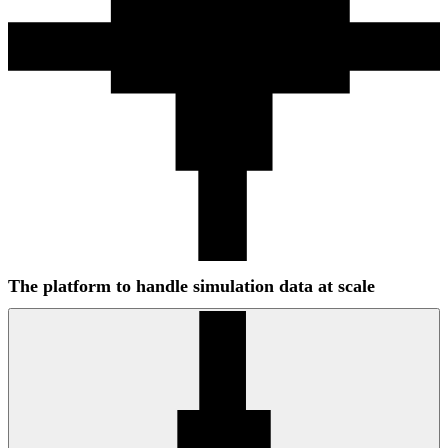
The platform to handle simulation data at scale