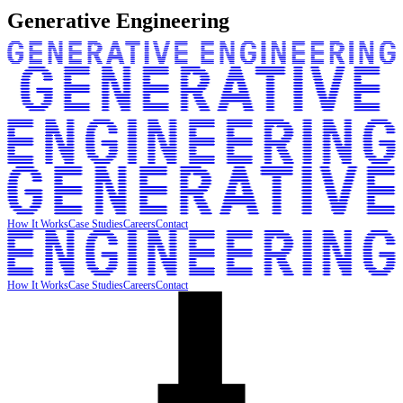
Generative Engineering
How It Works
Case Studies
Careers
Contact
How It Works
Case Studies
Careers
Contact