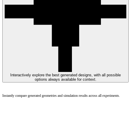
Interactively explore the best generated designs, with all possible
options always available for context.
Instantly compare generated geometries and simulation results across all experiments.