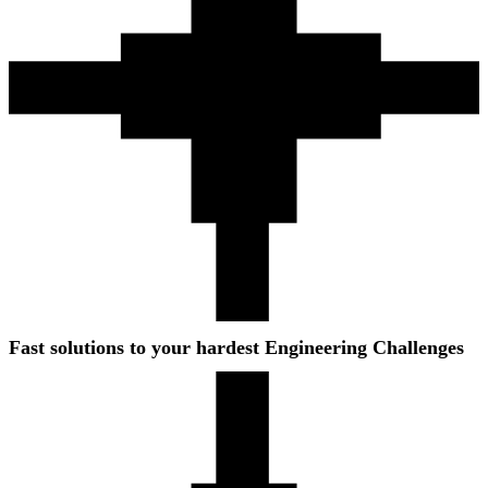
Fast solutions to your hardest Engineering Challenges