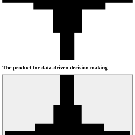
The product for data-driven decision making