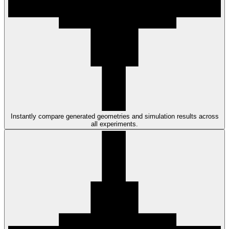
Instantly compare generated geometries and simulation results across
all experiments.