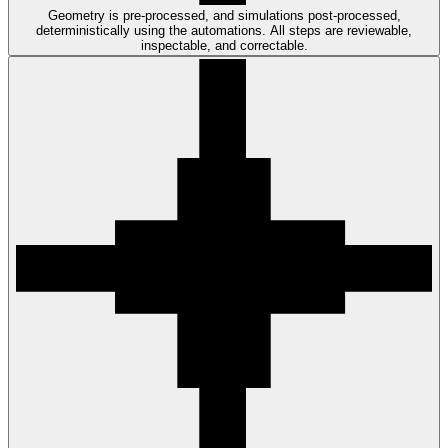
Geometry is pre-processed, and simulations post-processed,
deterministically using the automations. All steps are reviewable,
inspectable, and correctable.